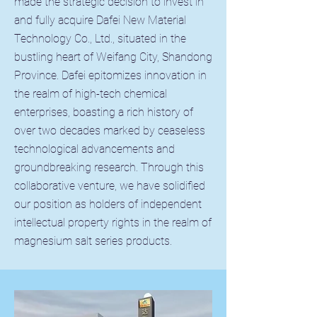
made the strategic decision to invest in
and fully acquire Dafei New Material
Technology Co., Ltd., situated in the
bustling heart of Weifang City, Shandong
Province. Dafei epitomizes innovation in
the realm of high-tech chemical
enterprises, boasting a rich history of
over two decades marked by ceaseless
technological advancements and
groundbreaking research. Through this
collaborative venture, we have solidified
our position as holders of independent
intellectual property rights in the realm of
magnesium salt series products.