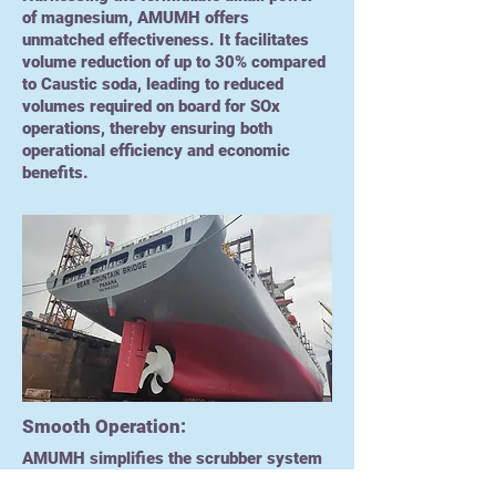
of magnesium, AMUMH offers
unmatched effectiveness. It facilitates
volume reduction of up to 30% compared
to Caustic soda, leading to reduced
volumes required on board for SOx
operations, thereby ensuring both
operational efficiency and economic
benefits.
Smooth Operation:
AMUMH simplifies the scrubber system
operations with its user-friendly design