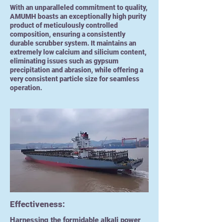
With an unparalleled commitment to quality,
AMUMH boasts an exceptionally high purity
product of meticulously controlled
composition, ensuring a consistently
durable scrubber system. It maintains an
extremely low calcium and silicium content,
eliminating issues such as gypsum
precipitation and abrasion, while offering a
very consistent particle size for seamless
operation.
Effectiveness:
Harnessing the formidable alkali power