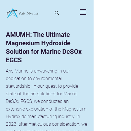
AMUMH: The Ultimate
Magnesium Hydroxide
Solution for Marine DeSOx
EGCS
Aris Marine is unwavering in our
dedication to environmental
stewardship. In our quest to provide
state-of-the-art solutions for Marine
DeSOx EGCS, we conducted an
extensive exploration of the Magnesium
Hydroxide manufacturing industry. In
2023, after meticulous consideration, we