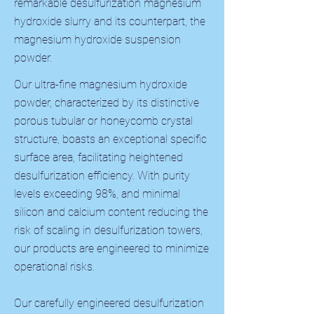
remarkable desulfurization magnesium
hydroxide slurry and its counterpart, the
magnesium hydroxide suspension
powder.
Our ultra-fine magnesium hydroxide
powder, characterized by its distinctive
porous tubular or honeycomb crystal
structure, boasts an exceptional specific
surface area, facilitating heightened
desulfurization efficiency. With purity
levels exceeding 98%, and minimal
silicon and calcium content reducing the
risk of scaling in desulfurization towers,
our products are engineered to minimize
operational risks.
Our carefully engineered desulfurization