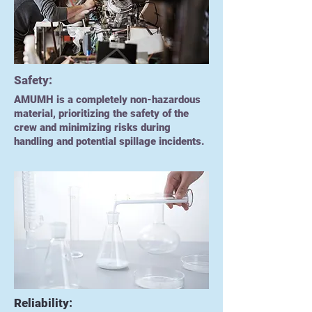
Safety:
AMUMH is a completely non-hazardous
material, prioritizing the safety of the
crew and minimizing risks during
handling and potential spillage incidents.
Reliability: