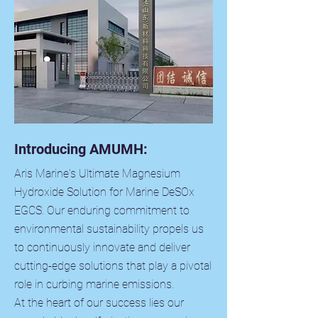
Introducing AMUMH:
Aris Marine's Ultimate Magnesium
Hydroxide Solution for Marine DeSOx
EGCS. Our enduring commitment to
environmental sustainability propels us
to continuously innovate and deliver
cutting-edge solutions that play a pivotal
role in curbing marine emissions.
At the heart of our success lies our