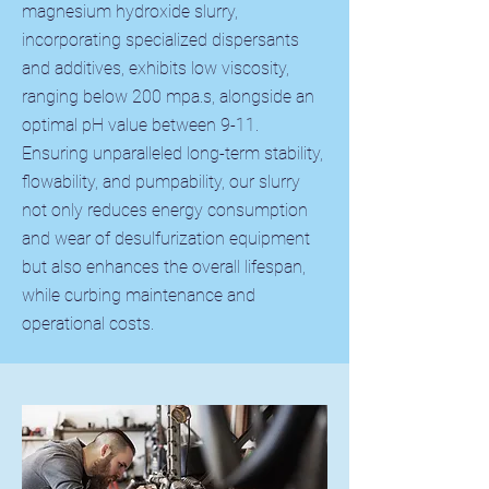
magnesium hydroxide slurry,
incorporating specialized dispersants
and additives, exhibits low viscosity,
ranging below 200 mpa.s, alongside an
optimal pH value between 9-11.
Ensuring unparalleled long-term stability,
flowability, and pumpability, our slurry
not only reduces energy consumption
and wear of desulfurization equipment
but also enhances the overall lifespan,
while curbing maintenance and
operational costs.