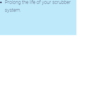
Prolong the life of your scrubber
system.