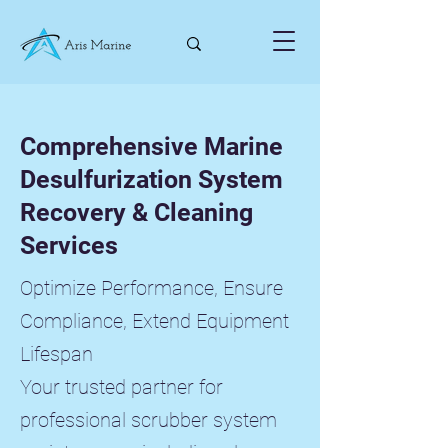
Comprehensive Marine
Desulfurization System
Recovery & Cleaning
Services
Optimize Performance, Ensure
Compliance, Extend Equipment
Lifespan
Your trusted partner for
professional scrubber system