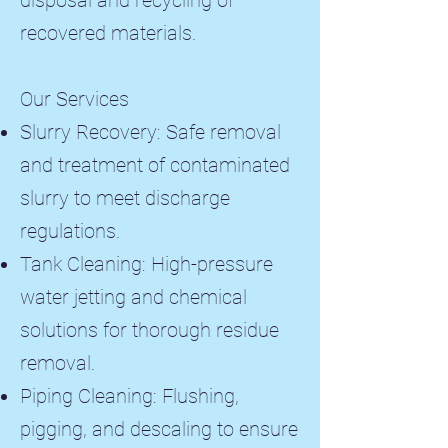
disposal and recycling of
recovered materials.
Our Services
Slurry Recovery: Safe removal
and treatment of contaminated
slurry to meet discharge
regulations.
Tank Cleaning: High-pressure
water jetting and chemical
solutions for thorough residue
removal.
Piping Cleaning: Flushing,
pigging, and descaling to ensure