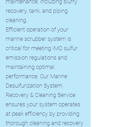
maintenance, including slurry
recovery, tank, and piping
cleaning.​
Efficient operation of your
marine scrubber system is
critical for meeting IMO sulfur
emission regulations and
maintaining optimal
performance. Our Marine
Desulfurization System
Recovery & Cleaning Service
ensures your system operates
at peak efficiency by providing
thorough cleaning and recovery