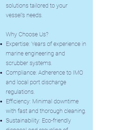
solutions tailored to your
vessel’s needs.
Why Choose Us?
Expertise: Years of experience in
marine engineering and
scrubber systems.
Compliance: Adherence to IMO
and local port discharge
regulations.
Efficiency: Minimal downtime
with fast and thorough cleaning.
Sustainability: Eco-friendly