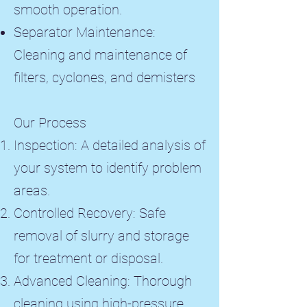
smooth operation.
Separator Maintenance:
Cleaning and maintenance of
filters, cyclones, and demisters
Our Process
Inspection: A detailed analysis of
your system to identify problem
areas.
Controlled Recovery: Safe
removal of slurry and storage
for treatment or disposal.
Advanced Cleaning: Thorough
cleaning using high-pressure