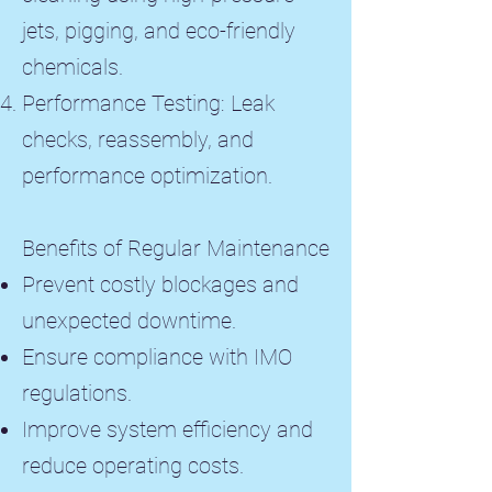
jets, pigging, and eco-friendly
chemicals.
Performance Testing: Leak
checks, reassembly, and
performance optimization.
Benefits of Regular Maintenance
Prevent costly blockages and
unexpected downtime.
Ensure compliance with IMO
regulations.
Improve system efficiency and
reduce operating costs.